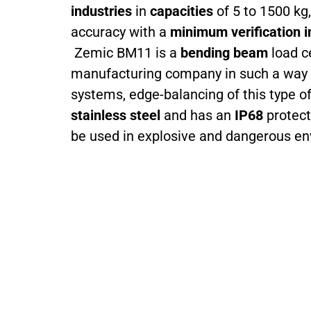
industries
in
capacities
of 5 to 1500 kg,
accuracy with a
minimum verification i
Zemic BM11 is a
bending beam
load ce
manufacturing company in such a way tha
systems, edge-balancing of this type of 
stainless steel
and has an
IP68
protect
be used in explosive and dangerous e