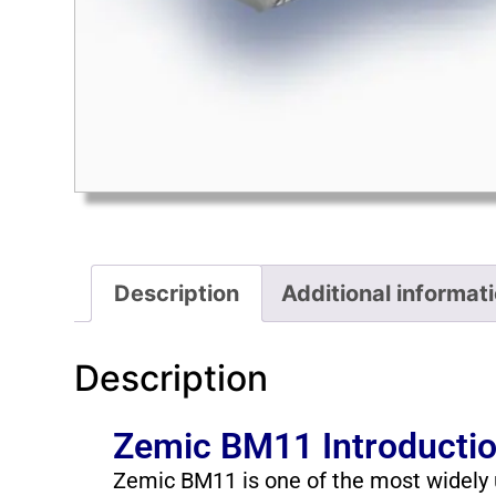
Description
Additional informat
Description
Zemic BM11 Introducti
Zemic BM11 is one of the most widely u