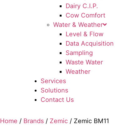
Dairy C.I.P.
Cow Comfort
Water & Weather
Level & Flow
Data Acquisition
Sampling
Waste Water
Weather
Services
Solutions
Contact Us
Home
/
Brands
/
Zemic
/ Zemic BM11