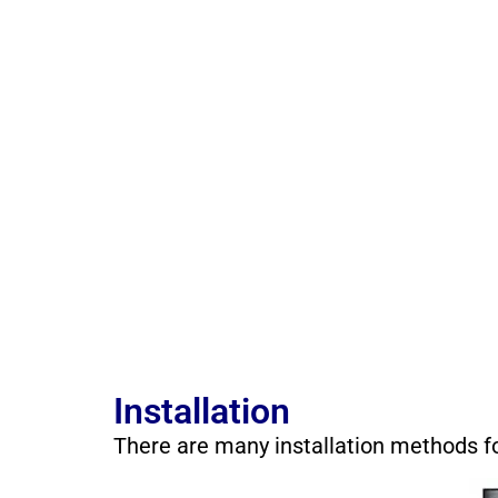
Installation
There are many installation methods f