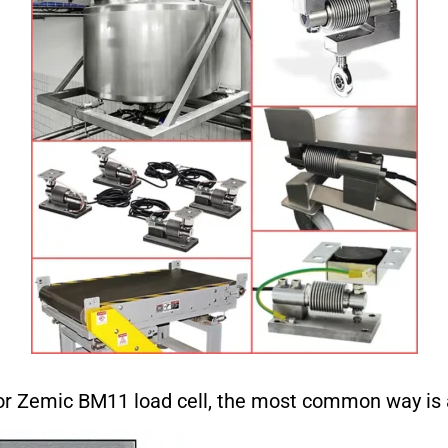
or Zemic BM11 load cell, the most common way is 