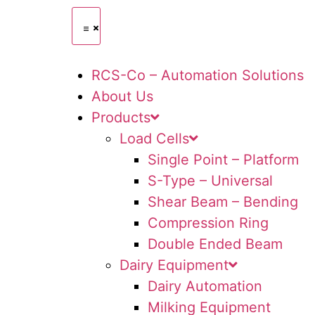
RCS-Co – Automation Solutions
About Us
Products
Load Cells
Single Point – Platform
S-Type – Universal
Shear Beam – Bending
Compression Ring
Double Ended Beam
Dairy Equipment
Dairy Automation
Milking Equipment