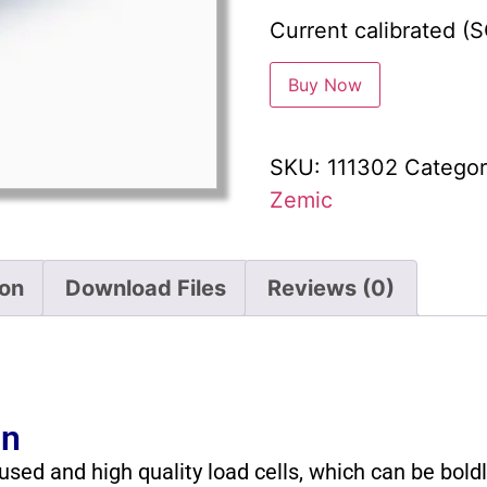
Current calibrated (
Buy Now
SKU:
111302
Categor
Zemic
ion
Download Files
Reviews (0)
on
sed and high quality load cells, which can be bold