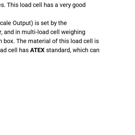
es. This load cell has a very good
cale Output) is set by the
, and in multi-load cell weighing
 box. The material of this load cell is
oad cell has
ATEX
standard, which can