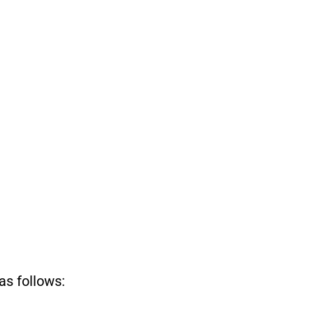
as follows: