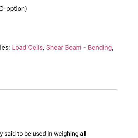
SC-option)
ies:
Load Cells
,
Shear Beam - Bending
,
ly said to be used in weighing
all