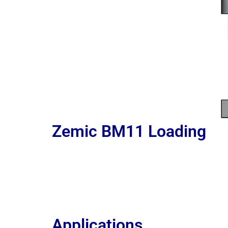
Zemic BM11
Loading
Applications