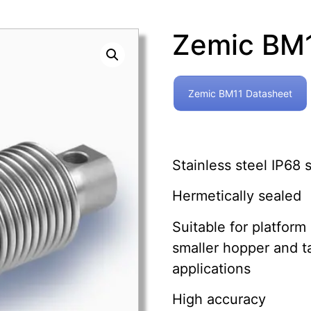
Zemic BM
Zemic BM11 Datasheet
Stainless steel IP68
Hermetically sealed
Suitable for platform
smaller hopper and t
applications
High accuracy