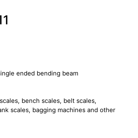
11
 single ended bending beam
 scales, bench scales, belt scales,
ank scales, bagging machines and other