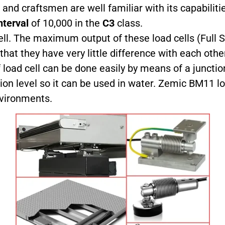
 and craftsmen are well familiar with its capabiliti
nterval
of 10,000 in the
C3
class.
ll. The maximum output of these load cells (Full S
t they have very little difference with each other
load cell can be done easily by means of a junction
ion level so it can be used in water. Zemic BM11 l
nvironments.