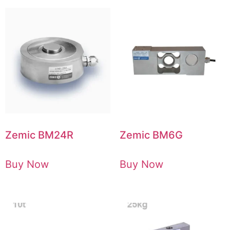
Zemic BM24R
Zemic BM6G
Buy Now
Buy Now