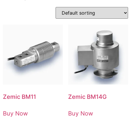
Zemic BM11
Zemic BM14G
Buy Now
Buy Now