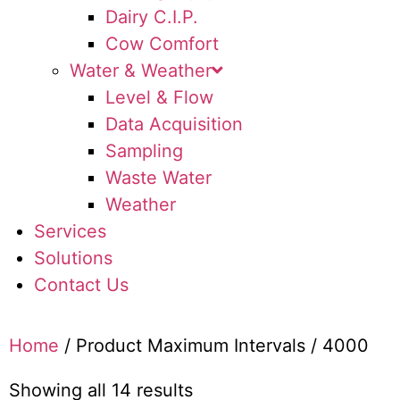
Dairy C.I.P.
Cow Comfort
Water & Weather
Level & Flow
Data Acquisition
Sampling
Waste Water
Weather
Services
Solutions
Contact Us
Home
/ Product Maximum Intervals / 4000
Showing all 14 results