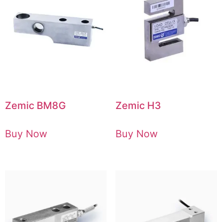
Zemic BM8G
Zemic H3
Buy Now
Buy Now