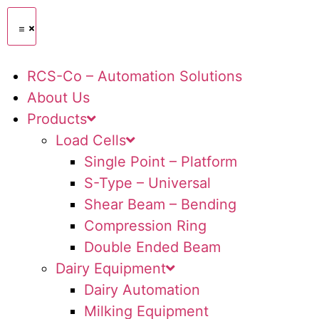
RCS-Co – Automation Solutions
About Us
Products
Load Cells
Single Point – Platform
S-Type – Universal
Shear Beam – Bending
Compression Ring
Double Ended Beam
Dairy Equipment
Dairy Automation
Milking Equipment