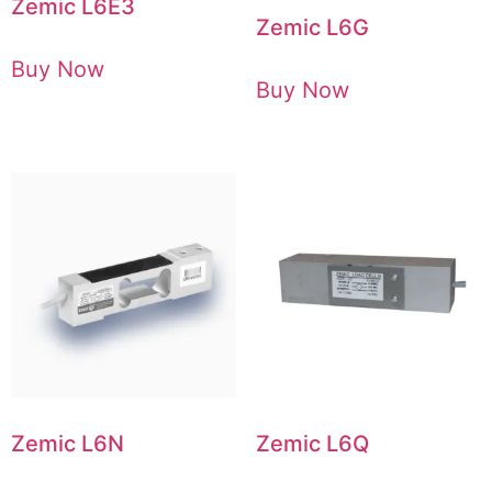
Zemic L6E3
Zemic L6G
Buy Now
Buy Now
Zemic L6N
Zemic L6Q