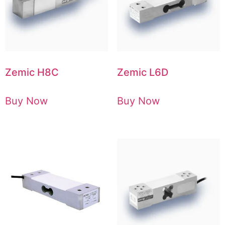
Zemic H8C
Zemic L6D
Buy Now
Buy Now