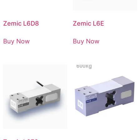
Zemic L6D8
Zemic L6E
Buy Now
Buy Now