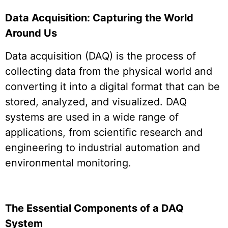
Data Acquisition: Capturing the World
Around Us
Data acquisition (DAQ) is the process of
collecting data from the physical world and
converting it into a digital format that can be
stored, analyzed, and visualized. DAQ
systems are used in a wide range of
applications, from scientific research and
engineering to industrial automation and
environmental monitoring.
The Essential Components of a DAQ
System