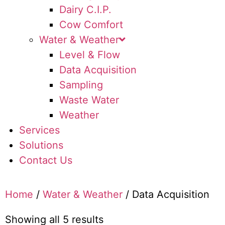
Dairy C.I.P.
Cow Comfort
Water & Weather
Level & Flow
Data Acquisition
Sampling
Waste Water
Weather
Services
Solutions
Contact Us
Home
/
Water & Weather
/ Data Acquisition
Showing all 5 results