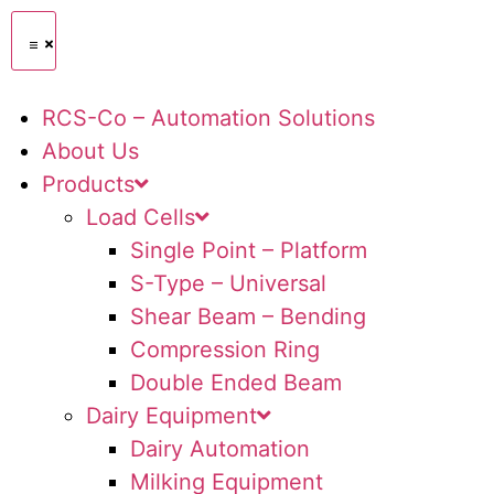
RCS-Co – Automation Solutions
About Us
Products
Load Cells
Single Point – Platform
S-Type – Universal
Shear Beam – Bending
Compression Ring
Double Ended Beam
Dairy Equipment
Dairy Automation
Milking Equipment