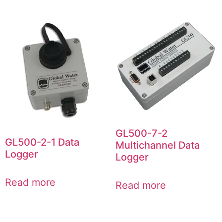
GL500-7-2
GL500-2-1 Data
Multichannel Data
Logger
Logger
Read more
Read more