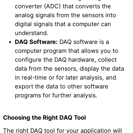
converter (ADC) that converts the
analog signals from the sensors into
digital signals that a computer can
understand.
DAQ Software:
DAQ software is a
computer program that allows you to
configure the DAQ hardware, collect
data from the sensors, display the data
in real-time or for later analysis, and
export the data to other software
programs for further analysis.
Choosing the Right DAQ Tool
The right DAQ tool for your application will