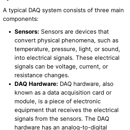
A typical DAQ system consists of three main
components:
Sensors:
Sensors are devices that
convert physical phenomena, such as
temperature, pressure, light, or sound,
into electrical signals. These electrical
signals can be voltage, current, or
resistance changes.
DAQ Hardware:
DAQ hardware, also
known as a data acquisition card or
module, is a piece of electronic
equipment that receives the electrical
signals from the sensors. The DAQ
hardware has an analog-to-digital