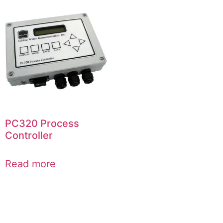
PC320 Process
Controller
Read more