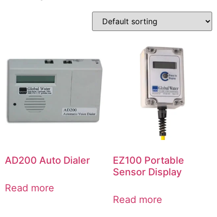
AD200 Auto Dialer
EZ100 Portable
Sensor Display
Read more
Read more