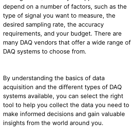
depend on a number of factors, such as the
type of signal you want to measure, the
desired sampling rate, the accuracy
requirements, and your budget. There are
many DAQ vendors that offer a wide range of
DAQ systems to choose from.
By understanding the basics of data
acquisition and the different types of DAQ
systems available, you can select the right
tool to help you collect the data you need to
make informed decisions and gain valuable
insights from the world around you.