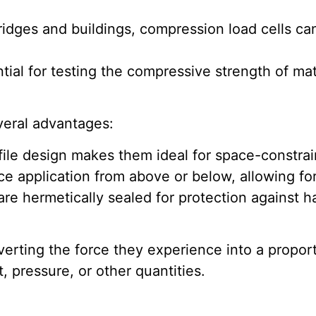
ridges and buildings, compression load cells ca
ial for testing the compressive strength of mat
veral advantages:
ile design makes them ideal for space-constrai
e application from above or below, allowing for
are hermetically sealed for protection against 
erting the force they experience into a proportio
, pressure, or other quantities.