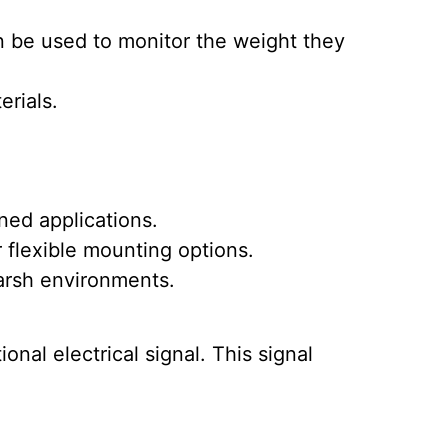
n be used to monitor the weight they
erials.
ned applications.
 flexible mounting options.
harsh environments.
nal electrical signal. This signal