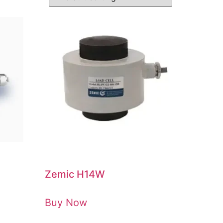
Zemic H14W
Buy Now