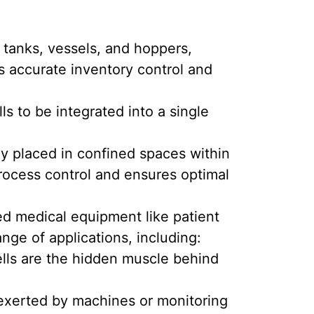
 tanks, vessels, and hoppers,
es accurate inventory control and
ls to be integrated into a single
ly placed in confined spaces within
process control and ensures optimal
ed medical equipment like patient
nge of applications, including:
ells are the hidden muscle behind
s exerted by machines or monitoring