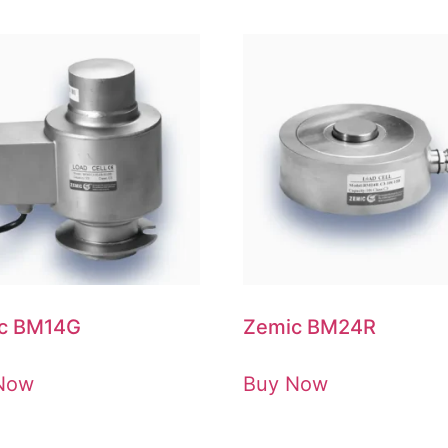
c BM14G
Zemic BM24R
Now
Buy Now