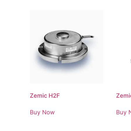
Zemic H2F
Zemi
Buy Now
Buy 