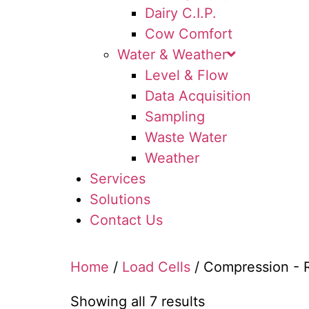
Dairy C.I.P.
Cow Comfort
Water & Weather
Level & Flow
Data Acquisition
Sampling
Waste Water
Weather
Services
Solutions
Contact Us
Home
/
Load Cells
/ Compression - 
Showing all 7 results