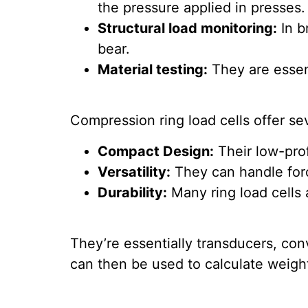
the pressure applied in presses.
Structural load monitoring:
In b
bear.
Material testing:
They are essent
Compression ring load cells offer se
Compact Design:
Their low-prof
Versatility:
They can handle forc
Durability:
Many ring load cells 
They’re essentially transducers, conv
can then be used to calculate weight