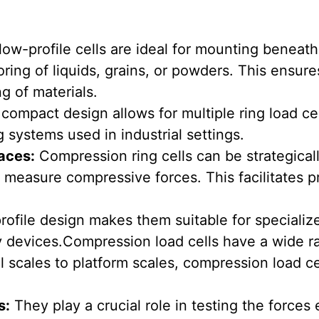
ow-profile cells are ideal for mounting beneath
ring of liquids, grains, or powders. This ensur
ng of materials.
compact design allows for multiple ring load cel
g systems used in industrial settings.
aces:
Compression ring cells can be strategical
o measure compressive forces. This facilitates 
rofile design makes them suitable for specializ
 devices.Compression load cells have a wide ra
l scales to platform scales, compression load c
s:
They play a crucial role in testing the force