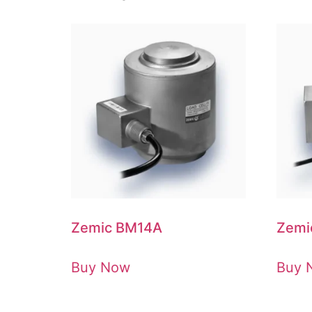
Zemic BM14A
Zemi
Buy Now
Buy 