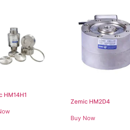
c HM14H1
Zemic HM2D4
Now
Buy Now