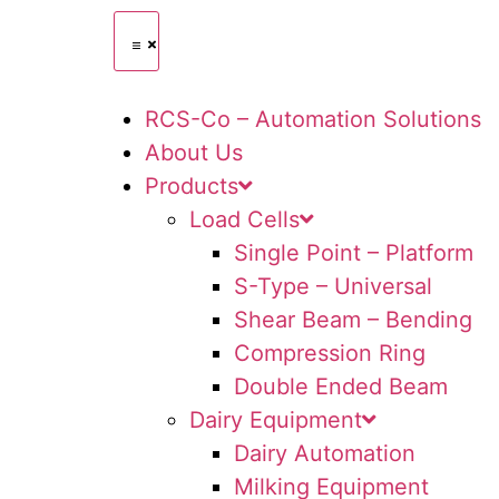
RCS-Co – Automation Solutions
About Us
Products
Load Cells
Single Point – Platform
S-Type – Universal
Shear Beam – Bending
Compression Ring
Double Ended Beam
Dairy Equipment
Dairy Automation
Milking Equipment