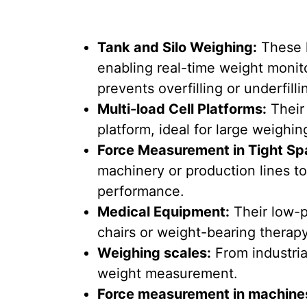
Tank and Silo Weighing:
These l
enabling real-time weight monito
prevents overfilling or underfilli
Multi-load Cell Platforms:
Their 
platform, ideal for large weighin
Force Measurement in Tight Sp
machinery or production lines t
performance.
Medical Equipment:
Their low-p
chairs or weight-bearing therapy
Weighing scales:
From industria
weight measurement.
Force measurement in machine