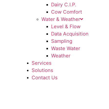
Dairy C.I.P.
Cow Comfort
Water & Weather
Level & Flow
Data Acquisition
Sampling
Waste Water
Weather
Services
Solutions
Contact Us