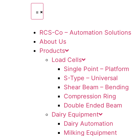
RCS-Co – Automation Solutions
About Us
Products
Load Cells
Single Point – Platform
S-Type – Universal
Shear Beam – Bending
Compression Ring
Double Ended Beam
Dairy Equipment
Dairy Automation
Milking Equipment