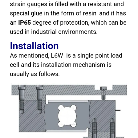
strain gauges is filled with a resistant and
special glue in the form of resin, and it has
an
IP65
degree of protection, which can be
used in industrial environments.
Installation
As mentioned, L6W is a single point load
cell and its installation mechanism is
usually as follows: