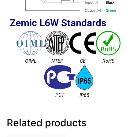
Zemic L6W
Standards
OIML
NTEP
CE
RoHS
PCT
IP65
Related products