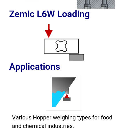
Zemic L6W
Loading
Applications
Various Hopper weighing types for food
and chemical industries.