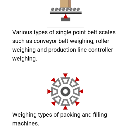
Various types
of single point belt scales
such as conveyor belt weighing, roller
weighing and production line controller
weighing.
Weighing types of packing and filling
machines.