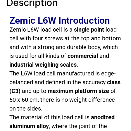
Description
Zemic L6W Introduction
Zemic L6W load cell is a
single point
load
cell with four screws at the top and bottom
and with a strong and durable body, which
is used for all kinds of
commercial
and
industrial weighing scales
.
The L6W load cell manufactured is edge-
balanced and defined in the accuracy
class
(C3)
and up to
maximum platform size
of
60 x 60 cm, there is no weight difference
on the sides
.
The material of this load cell is
anodized
aluminum alloy,
where the joint of the