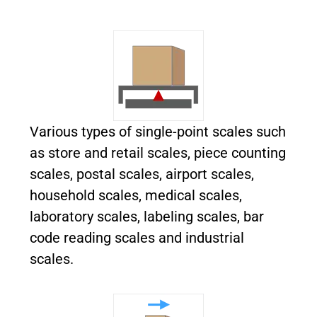
Various
types of single-point scales such
as store and retail scales, piece counting
scales, postal scales, airport scales,
household scales, medical scales,
laboratory scales, labeling scales, bar
code reading scales and industrial
scales.