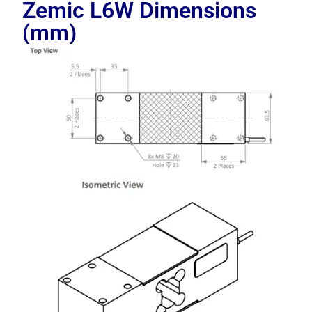
Zemic L6W
Dimensions
(mm)