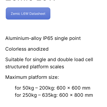
Zemic L6W Datasheet
Aluminium-alloy IP65 single point
Colorless anodized
Suitable for single and double load cell
structured platform scales
Maximum platform size:
for 50kg – 200kg: 600 x 600 mm
for 250kg – 635kg: 600 x 800 mm