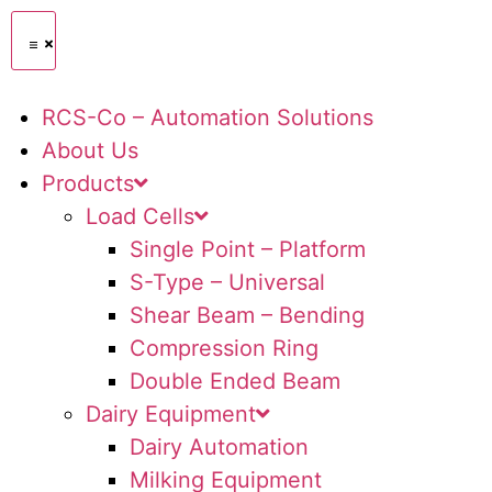
RCS-Co – Automation Solutions
About Us
Products
Load Cells
Single Point – Platform
S-Type – Universal
Shear Beam – Bending
Compression Ring
Double Ended Beam
Dairy Equipment
Dairy Automation
Milking Equipment