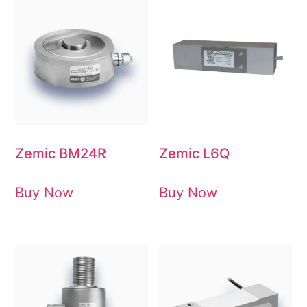
Zemic BM24R
Zemic L6Q
Buy Now
Buy Now