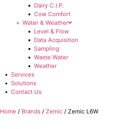
Dairy C.I.P.
Cow Comfort
Water & Weather
Level & Flow
Data Acquisition
Sampling
Waste Water
Weather
Services
Solutions
Contact Us
Home
/
Brands
/
Zemic
/ Zemic L6W