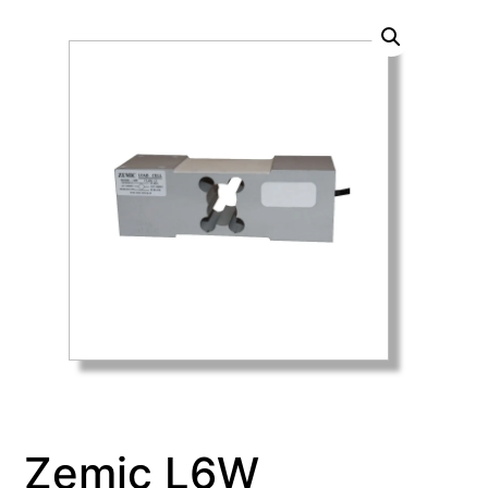
Zemic L6W