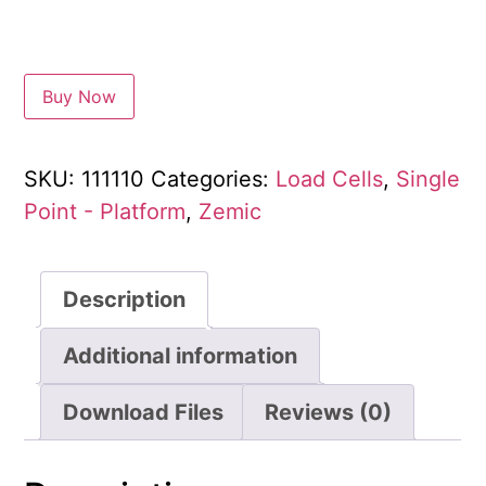
Buy Now
SKU:
111110
Categories:
Load Cells
,
Single
Point - Platform
,
Zemic
Description
Additional information
Download Files
Reviews (0)