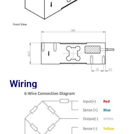
Wiring