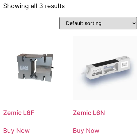
Showing all 3 results
Zemic L6F
Zemic L6N
Buy Now
Buy Now