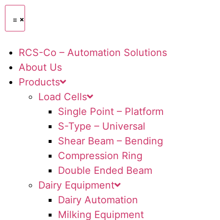
RCS-Co – Automation Solutions
About Us
Products
Load Cells
Single Point – Platform
S-Type – Universal
Shear Beam – Bending
Compression Ring
Double Ended Beam
Dairy Equipment
Dairy Automation
Milking Equipment