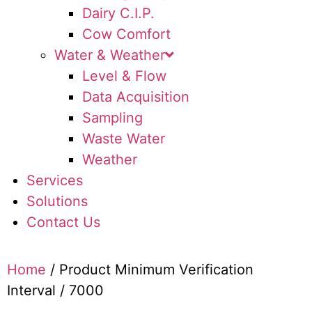
Dairy C.I.P.
Cow Comfort
Water & Weather
Level & Flow
Data Acquisition
Sampling
Waste Water
Weather
Services
Solutions
Contact Us
Home
/ Product Minimum Verification
Interval / 7000