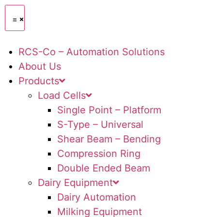
RCS-Co – Automation Solutions
About Us
Products
Load Cells
Single Point – Platform
S-Type – Universal
Shear Beam – Bending
Compression Ring
Double Ended Beam
Dairy Equipment
Dairy Automation
Milking Equipment