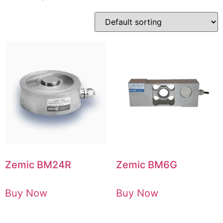
Zemic BM24R
Zemic BM6G
Buy Now
Buy Now