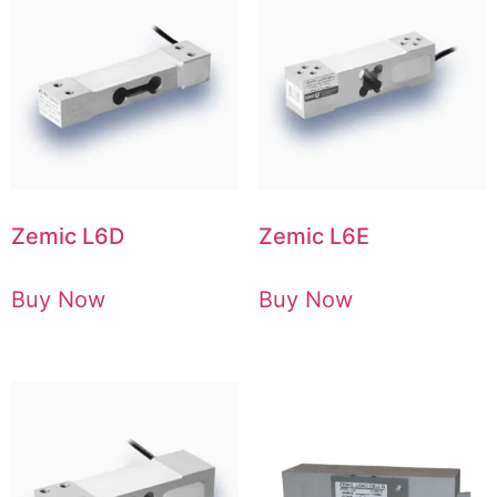
Zemic L6D
Zemic L6E
Buy Now
Buy Now