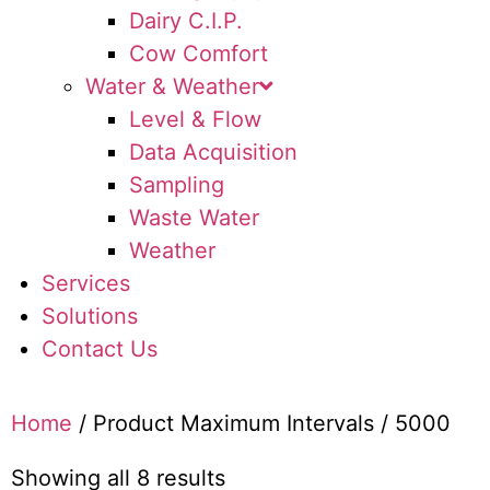
Dairy C.I.P.
Cow Comfort
Water & Weather
Level & Flow
Data Acquisition
Sampling
Waste Water
Weather
Services
Solutions
Contact Us
Home
/ Product Maximum Intervals / 5000
Showing all 8 results