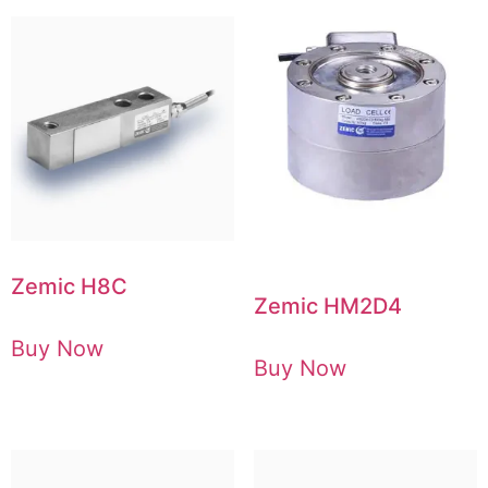
Zemic H8C
Zemic HM2D4
Buy Now
Buy Now