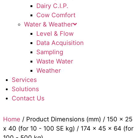
Dairy C.I.P.
Cow Comfort
Water & Weather
Level & Flow
Data Acquisition
Sampling
Waste Water
Weather
Services
Solutions
Contact Us
Home
/ Product Dimensions (mm) / 150 x 25
x 40 (for 10 - 100 SE kg) / 174 x 45 x 64 (for
100 - 500 kg)