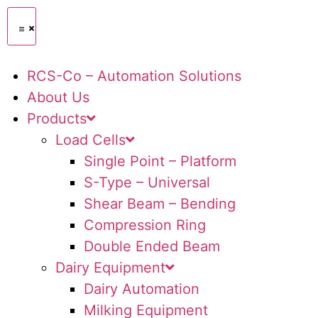
RCS-Co – Automation Solutions
About Us
Products
Load Cells
Single Point – Platform
S-Type – Universal
Shear Beam – Bending
Compression Ring
Double Ended Beam
Dairy Equipment
Dairy Automation
Milking Equipment