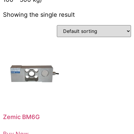
Showing the single result
Zemic BM6G