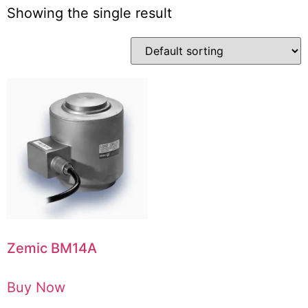
Showing the single result
Zemic BM14A
Buy Now