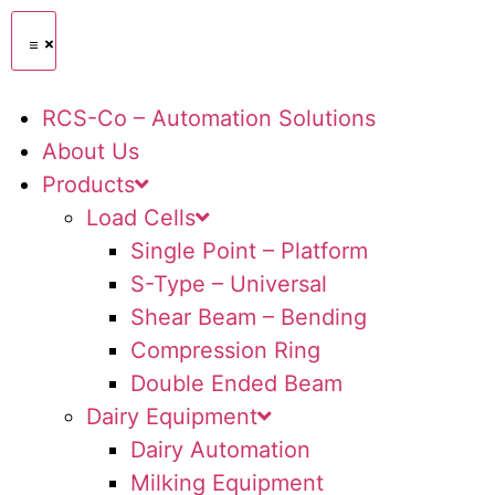
RCS-Co – Automation Solutions
About Us
Products
Load Cells
Single Point – Platform
S-Type – Universal
Shear Beam – Bending
Compression Ring
Double Ended Beam
Dairy Equipment
Dairy Automation
Milking Equipment