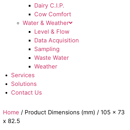
Dairy C.I.P.
Cow Comfort
Water & Weather
Level & Flow
Data Acquisition
Sampling
Waste Water
Weather
Services
Solutions
Contact Us
Home
/ Product Dimensions (mm) / 105 x 73
x 82.5