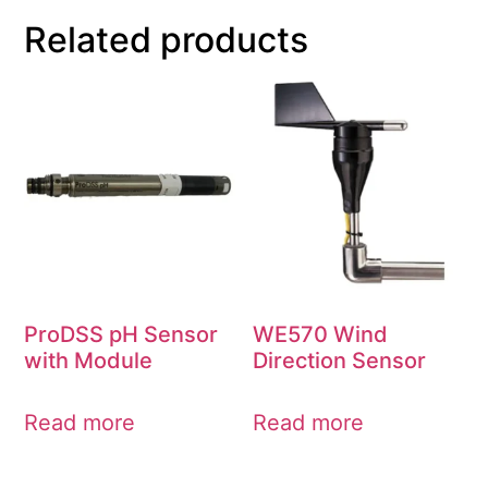
Related products
ProDSS pH Sensor
WE570 Wind
with Module
Direction Sensor
Read more
Read more