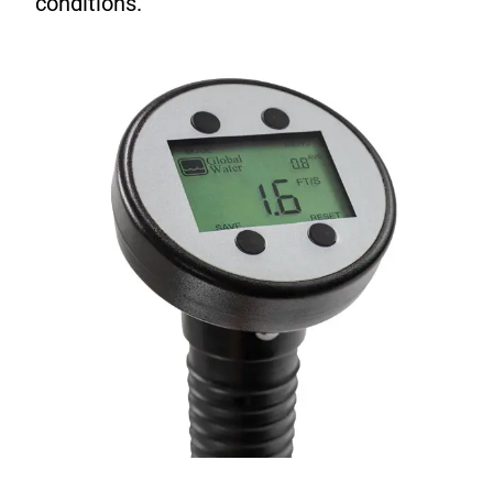
conditions.