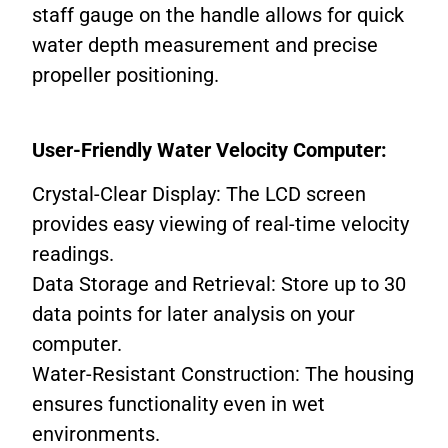
staff gauge on the handle allows for quick
water depth measurement and precise
propeller positioning.
User-Friendly Water Velocity Computer:
Crystal-Clear Display: The LCD screen
provides easy viewing of real-time velocity
readings.
Data Storage and Retrieval: Store up to 30
data points for later analysis on your
computer.
Water-Resistant Construction: The housing
ensures functionality even in wet
environments.