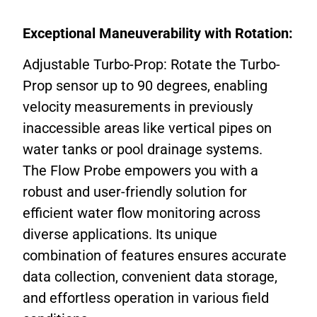
Exceptional Maneuverability with Rotation:
Adjustable Turbo-Prop: Rotate the Turbo-
Prop sensor up to 90 degrees, enabling
velocity measurements in previously
inaccessible areas like vertical pipes on
water tanks or pool drainage systems.
The Flow Probe empowers you with a
robust and user-friendly solution for
efficient water flow monitoring across
diverse applications. Its unique
combination of features ensures accurate
data collection, convenient data storage,
and effortless operation in various field