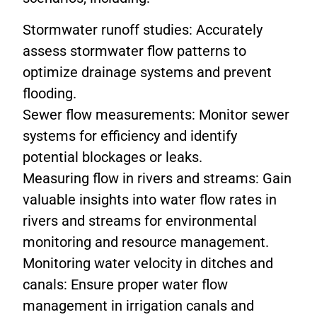
Stormwater runoff studies: Accurately
assess stormwater flow patterns to
optimize drainage systems and prevent
flooding.
Sewer flow measurements: Monitor sewer
systems for efficiency and identify
potential blockages or leaks.
Measuring flow in rivers and streams: Gain
valuable insights into water flow rates in
rivers and streams for environmental
monitoring and resource management.
Monitoring water velocity in ditches and
canals: Ensure proper water flow
management in irrigation canals and