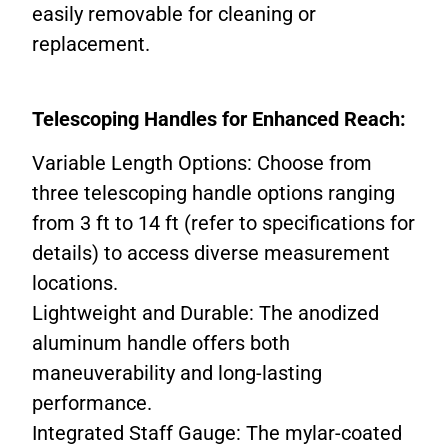
easily removable for cleaning or
replacement.
Telescoping Handles for Enhanced Reach:
Variable Length Options: Choose from
three telescoping handle options ranging
from 3 ft to 14 ft (refer to specifications for
details) to access diverse measurement
locations.
Lightweight and Durable: The anodized
aluminum handle offers both
maneuverability and long-lasting
performance.
Integrated Staff Gauge: The mylar-coated