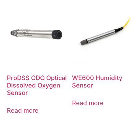
ProDSS ODO Optical
WE600 Humidity
Dissolved Oxygen
Sensor
Sensor
Read more
Read more