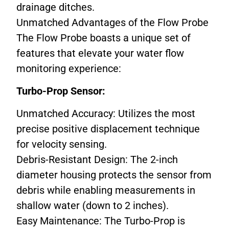
drainage ditches.
Unmatched Advantages of the Flow Probe
The Flow Probe boasts a unique set of
features that elevate your water flow
monitoring experience:
Turbo-Prop Sensor:
Unmatched Accuracy: Utilizes the most
precise positive displacement technique
for velocity sensing.
Debris-Resistant Design: The 2-inch
diameter housing protects the sensor from
debris while enabling measurements in
shallow water (down to 2 inches).
Easy Maintenance: The Turbo-Prop is