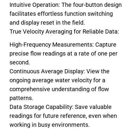
Intuitive Operation: The four-button design
facilitates effortless function switching
and display reset in the field.
True Velocity Averaging for Reliable Data:
High-Frequency Measurements: Capture
precise flow readings at a rate of one per
second.
Continuous Average Display: View the
ongoing average water velocity for a
comprehensive understanding of flow
patterns.
Data Storage Capability: Save valuable
readings for future reference, even when
working in busy environments.