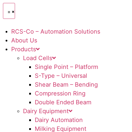
RCS-Co – Automation Solutions
About Us
Products
Load Cells
Single Point – Platform
S-Type – Universal
Shear Beam – Bending
Compression Ring
Double Ended Beam
Dairy Equipment
Dairy Automation
Milking Equipment