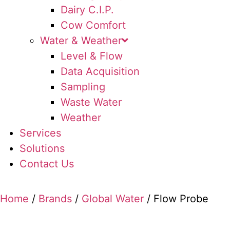
Dairy C.I.P.
Cow Comfort
Water & Weather
Level & Flow
Data Acquisition
Sampling
Waste Water
Weather
Services
Solutions
Contact Us
Home
/
Brands
/
Global Water
/ Flow Probe