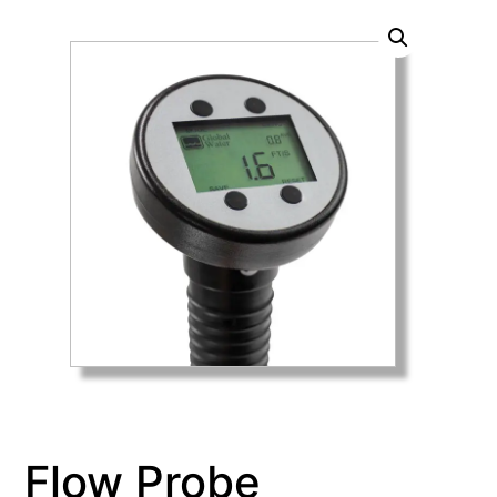
Flow Probe