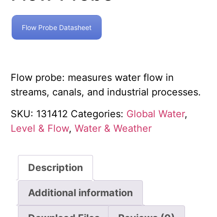
Flow Probe Datasheet
Flow probe: measures water flow in
streams, canals, and industrial processes.
SKU:
131412
Categories:
Global Water
,
Level & Flow
,
Water & Weather
Description
Additional information