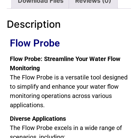
Download Files
Reviews (0)
Description
Flow Probe
Flow Probe: Streamline Your Water Flow
Monitoring
The Flow Probe is a versatile tool designed
to simplify and enhance your water flow
monitoring operations across various
applications.
Diverse Applications
The Flow Probe excels in a wide range of
scenarios, including: