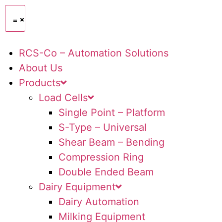
RCS-Co – Automation Solutions
About Us
Products
Load Cells
Single Point – Platform
S-Type – Universal
Shear Beam – Bending
Compression Ring
Double Ended Beam
Dairy Equipment
Dairy Automation
Milking Equipment