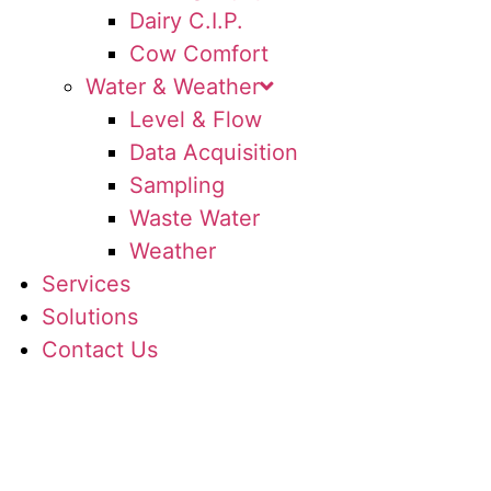
Dairy C.I.P.
Cow Comfort
Water & Weather
Level & Flow
Data Acquisition
Sampling
Waste Water
Weather
Services
Solutions
Contact Us