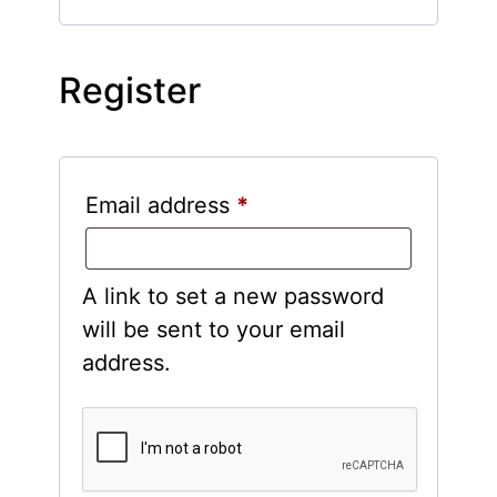
Register
Email address
*
A link to set a new password
will be sent to your email
address.