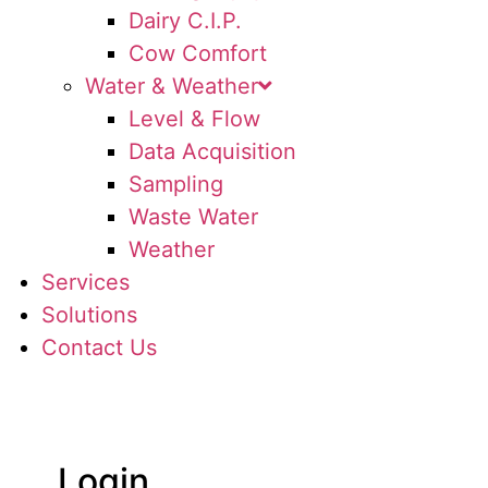
Dairy C.I.P.
Cow Comfort
Water & Weather
Level & Flow
Data Acquisition
Sampling
Waste Water
Weather
Services
Solutions
Contact Us
Login