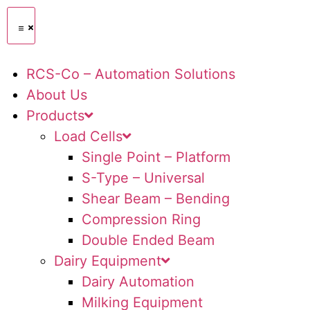
RCS-Co – Automation Solutions
About Us
Products
Load Cells
Single Point – Platform
S-Type – Universal
Shear Beam – Bending
Compression Ring
Double Ended Beam
Dairy Equipment
Dairy Automation
Milking Equipment