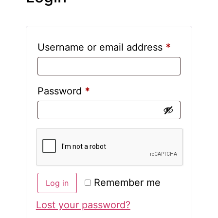
Username or email address
*
Password
*
Remember me
Log in
Lost your password?