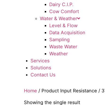
Dairy C.I.P.
Cow Comfort
Water & Weather
Level & Flow
Data Acquisition
Sampling
Waste Water
Weather
Services
Solutions
Contact Us
Home
/ Product Input Resistance / 
Showing the single result