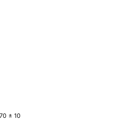
370 ± 10