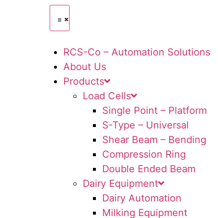
RCS-Co – Automation Solutions
About Us
Products
Load Cells
Single Point – Platform
S-Type – Universal
Shear Beam – Bending
Compression Ring
Double Ended Beam
Dairy Equipment
Dairy Automation
Milking Equipment