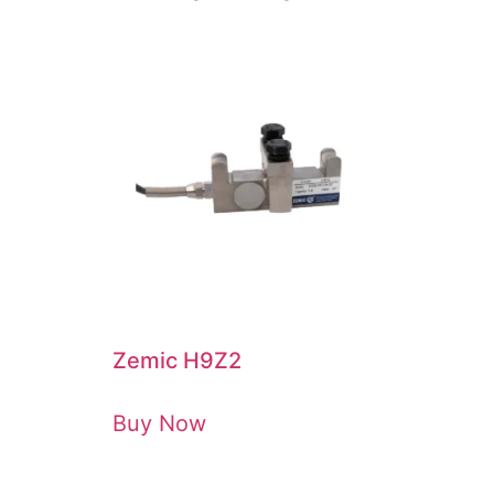
Zemic H9Z2
Buy Now