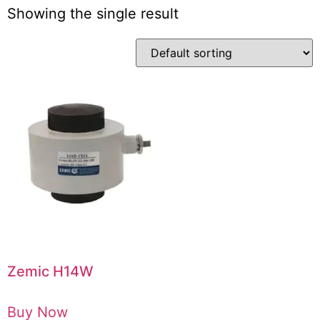
Showing the single result
Zemic H14W
Buy Now