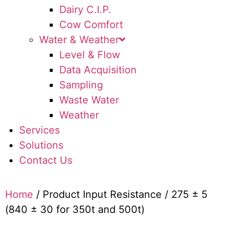
Dairy C.I.P.
Cow Comfort
Water & Weather
Level & Flow
Data Acquisition
Sampling
Waste Water
Weather
Services
Solutions
Contact Us
Home
/ Product Input Resistance / 275 ± 5
(840 ± 30 for 350t and 500t)