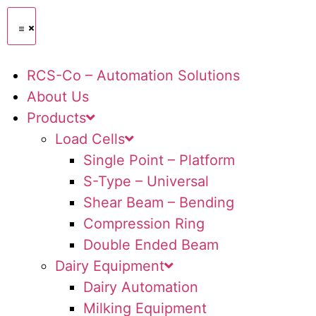
RCS-Co – Automation Solutions
About Us
Products
Load Cells
Single Point – Platform
S-Type – Universal
Shear Beam – Bending
Compression Ring
Double Ended Beam
Dairy Equipment
Dairy Automation
Milking Equipment