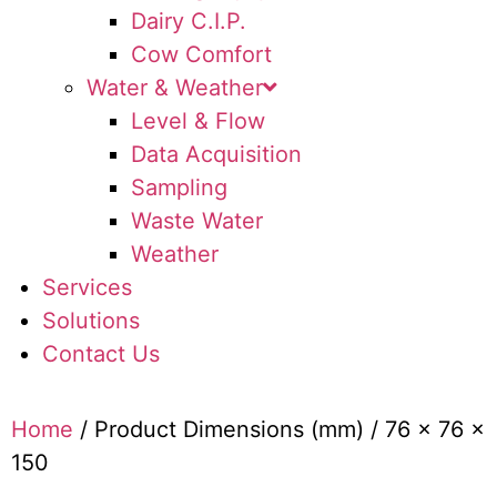
Dairy C.I.P.
Cow Comfort
Water & Weather
Level & Flow
Data Acquisition
Sampling
Waste Water
Weather
Services
Solutions
Contact Us
Home
/ Product Dimensions (mm) / 76 x 76 x
150