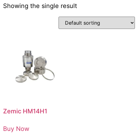
Showing the single result
Zemic HM14H1
Buy Now