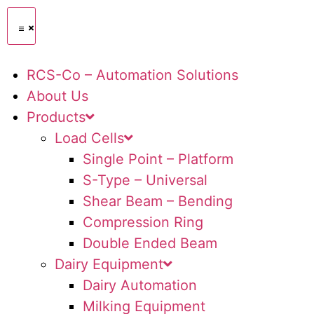
RCS-Co – Automation Solutions
About Us
Products
Load Cells
Single Point – Platform
S-Type – Universal
Shear Beam – Bending
Compression Ring
Double Ended Beam
Dairy Equipment
Dairy Automation
Milking Equipment