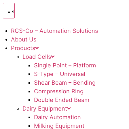
RCS-Co – Automation Solutions
About Us
Products
Load Cells
Single Point – Platform
S-Type – Universal
Shear Beam – Bending
Compression Ring
Double Ended Beam
Dairy Equipment
Dairy Automation
Milking Equipment