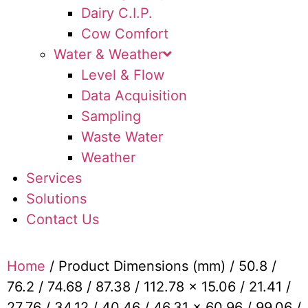
Dairy C.I.P.
Cow Comfort
Water & Weather
Level & Flow
Data Acquisition
Sampling
Waste Water
Weather
Services
Solutions
Contact Us
Home
/ Product Dimensions (mm) / 50.8 /
76.2 / 74.68 / 87.38 / 112.78 x 15.06 / 21.41 /
27.76 / 34.12 / 40.46 / 46.31 x 60.96 / 99.06 /