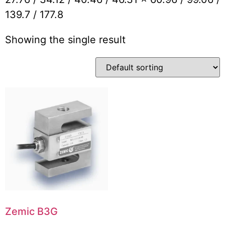
139.7 / 177.8
Showing the single result
Zemic B3G