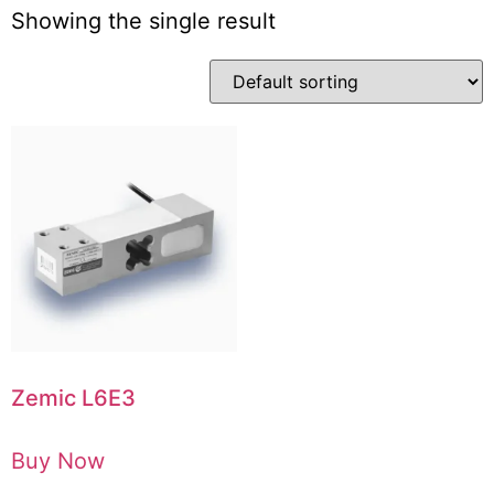
Showing the single result
Zemic L6E3
Buy Now