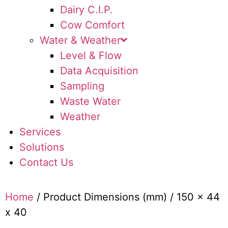
Dairy C.I.P.
Cow Comfort
Water & Weather
Level & Flow
Data Acquisition
Sampling
Waste Water
Weather
Services
Solutions
Contact Us
Home
/ Product Dimensions (mm) / 150 x 44
x 40