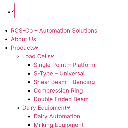
RCS-Co – Automation Solutions
About Us
Products
Load Cells
Single Point – Platform
S-Type – Universal
Shear Beam – Bending
Compression Ring
Double Ended Beam
Dairy Equipment
Dairy Automation
Milking Equipment