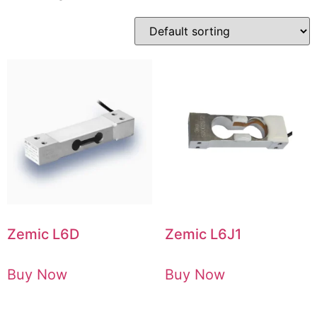
Zemic L6D
Zemic L6J1
Buy Now
Buy Now