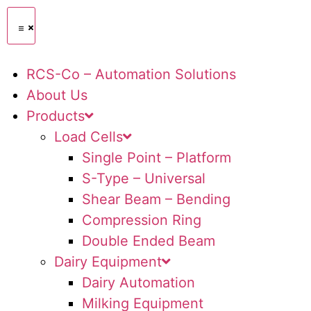
RCS-Co – Automation Solutions
About Us
Products
Load Cells
Single Point – Platform
S-Type – Universal
Shear Beam – Bending
Compression Ring
Double Ended Beam
Dairy Equipment
Dairy Automation
Milking Equipment