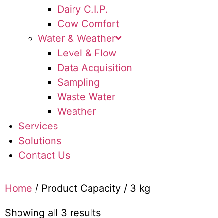
Dairy C.I.P.
Cow Comfort
Water & Weather
Level & Flow
Data Acquisition
Sampling
Waste Water
Weather
Services
Solutions
Contact Us
Home
/ Product Capacity / 3 kg
Showing all 3 results