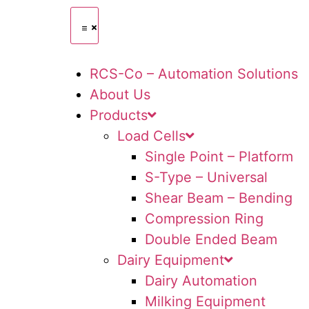
RCS-Co – Automation Solutions
About Us
Products
Load Cells
Single Point – Platform
S-Type – Universal
Shear Beam – Bending
Compression Ring
Double Ended Beam
Dairy Equipment
Dairy Automation
Milking Equipment