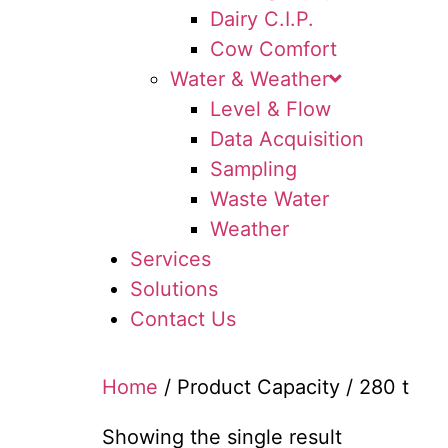
Dairy C.I.P.
Cow Comfort
Water & Weather
Level & Flow
Data Acquisition
Sampling
Waste Water
Weather
Services
Solutions
Contact Us
Home
/ Product Capacity / 280 t
Showing the single result