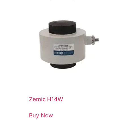
Zemic H14W
Buy Now