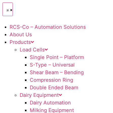
RCS-Co – Automation Solutions
About Us
Products
Load Cells
Single Point – Platform
S-Type – Universal
Shear Beam – Bending
Compression Ring
Double Ended Beam
Dairy Equipment
Dairy Automation
Milking Equipment