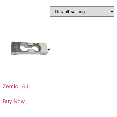
Zemic L6J1
Buy Now