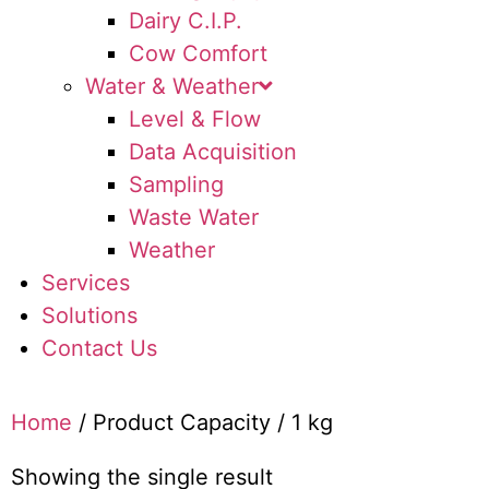
Dairy C.I.P.
Cow Comfort
Water & Weather
Level & Flow
Data Acquisition
Sampling
Waste Water
Weather
Services
Solutions
Contact Us
Home
/ Product Capacity / 1 kg
Showing the single result