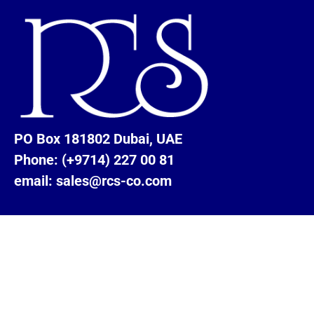
PO Box 181802 Dubai, UAE
Phone: (+9714) 227 00 81
email: sales@rcs-co.com